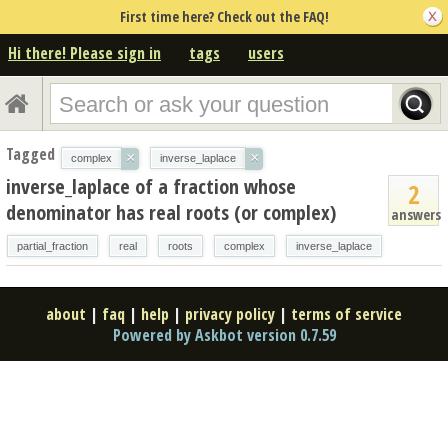
First time here? Check out the FAQ!
Hi there! Please sign in
tags
users
Tagged
×
×
complex
inverse_laplace
inverse_laplace of a fraction whose
2
denominator has real roots (or complex)
answers
partial_fraction
real
roots
complex
inverse_laplace
about
|
faq
|
help
|
privacy policy
|
terms of service
Powered by Askbot version 0.7.59