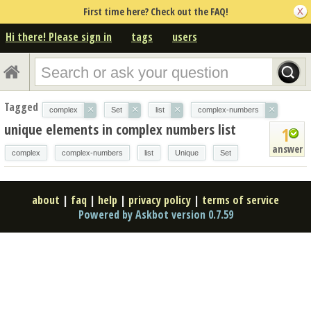
First time here? Check out the FAQ!
Hi there! Please sign in
tags
users
Tagged
×
×
×
×
complex
Set
list
complex-numbers
unique elements in complex numbers list
1
answer
complex
complex-numbers
list
Unique
Set
about
|
faq
|
help
|
privacy policy
|
terms of service
Powered by Askbot version 0.7.59