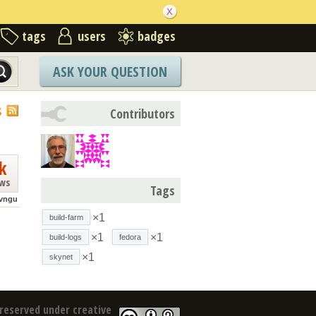
tags
users
badges
ASK YOUR QUESTION
S
Contributors
k
ews
Tags
vngu
×1
build-farm
×1
×1
build-logs
fedora
×1
skynet
reserved under creative