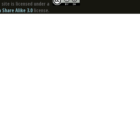
site is licensed under a
Share Alike 3.0
license.