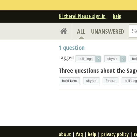
Hi there! Please sign in
help
ALL
UNANSWERED
1
question
Tagged
×
×
build-logs
skynet
fed
Three questions about the Sag
build-farm
skynet
fedora
build-lo
about
|
faq
|
help
|
privacy policy
|
t