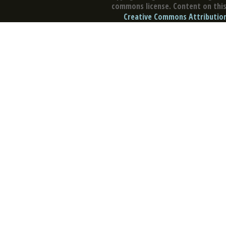
commons license. Content on this 
Creative Commons Attribution 