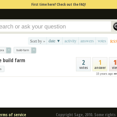
First time here? Check out the FAQ!
date ▼
activity
answers
votes
Sort by »
RS
×
×
ora
build-farm
e build farm
2
1
1
votes
answer
vi
gs
15 years ago
m
erms of service
Copyright Sage, 2010. Some rights 