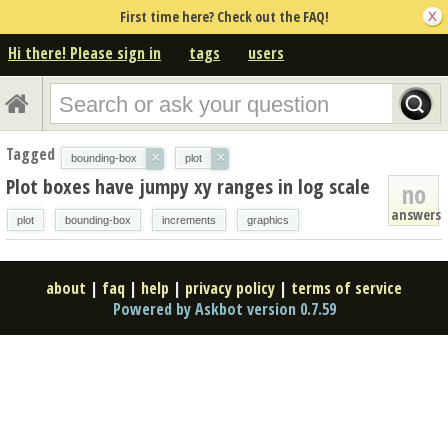
First time here? Check out the FAQ!
Hi there! Please sign in
tags
users
Tagged
×
×
bounding-box
plot
Plot boxes have jumpy xy ranges in log scale
no
answers
plot
bounding-box
increments
graphics
about
|
faq
|
help
|
privacy policy
|
terms of service
Powered by Askbot version 0.7.59