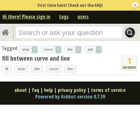
First time here? Check out the FAQ!
Hi there! Please sign in
tags
users
Tagged
×
×
×
×
area
curve
line
plot
fill between curve and line
1
answer
fill
area
plot
curve
line
about
|
faq
|
help
|
privacy policy
|
terms of service
Powered by Askbot version 0.7.59