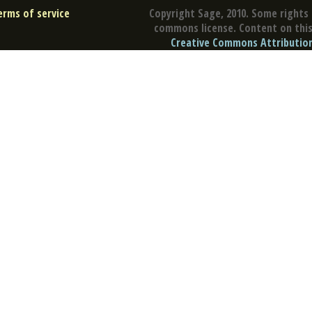
erms of service
Copyright Sage, 2010. Some rights 
commons license. Content on this 
Creative Commons Attribution 