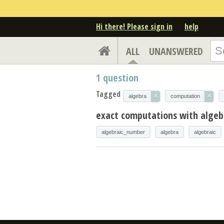
Hi there! Please sign in
help
ALL
UNANSWERED
1
question
Tagged
×
×
algebra
computation
exact computations with algeb
algebraic_number
algebra
algebraic