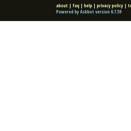
about
|
faq
|
help
|
privacy policy
|
t
Powered by Askbot version 0.7.59