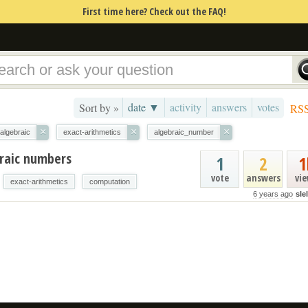
First time here? Check out the FAQ!
date ▼
activity
answers
votes
Sort by »
RS
×
×
×
algebraic
exact-arithmetics
algebraic_number
raic numbers
1
2
1
vote
answers
vi
exact-arithmetics
computation
6 years ago
sle