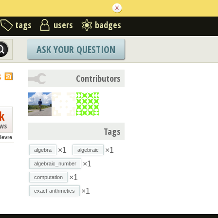
tags
users
badges
ASK YOUR QUESTION
S
Contributors
k
ews
Tags
lievre
×1
×1
algebra
algebraic
×1
algebraic_number
×1
computation
×1
exact-arithmetics