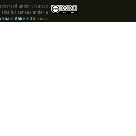
reserved under creative
site is licensed under a
Share Alike 3.0
license.