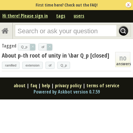
First time here? Check out the FAQ!
Hi there! Please sign in
tags
users
Tagged
×
×
Q_p
of
About p-th root of unity in \bar Q_p [closed]
no
answers
ramified
extension
of
Q_p
about
|
faq
|
help
|
privacy policy
|
terms of service
Powered by Askbot version 0.7.59