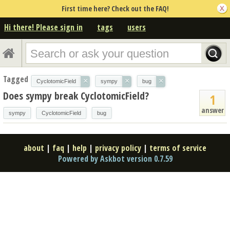
First time here? Check out the FAQ!
Hi there! Please sign in
tags
users
Tagged
×
×
×
CyclotomicField
sympy
bug
Does sympy break CyclotomicField?
1
answer
sympy
CyclotomicField
bug
about
|
faq
|
help
|
privacy policy
|
terms of service
Powered by Askbot version 0.7.59