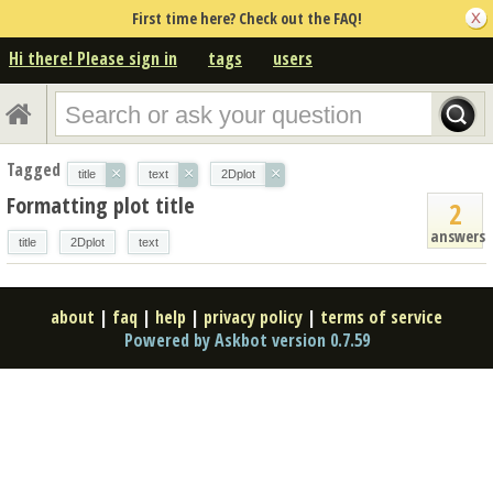
First time here? Check out the FAQ!
Hi there! Please sign in
tags
users
Tagged
×
×
×
title
text
2Dplot
Formatting plot title
2
answers
title
2Dplot
text
about
|
faq
|
help
|
privacy policy
|
terms of service
Powered by Askbot version 0.7.59