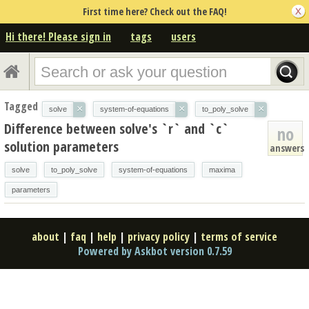
First time here? Check out the FAQ!
Hi there! Please sign in
tags
users
Tagged
×
×
×
solve
system-of-equations
to_poly_solve
Difference between solve's `r` and `c`
no
solution parameters
answers
solve
to_poly_solve
system-of-equations
maxima
parameters
about
|
faq
|
help
|
privacy policy
|
terms of service
Powered by Askbot version 0.7.59