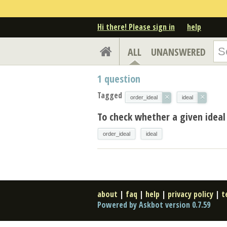
Hi there! Please sign in
help
ALL
UNANSWERED
1
question
Tagged
×
×
order_ideal
ideal
To check whether a given ideal 
order_ideal
ideal
about
|
faq
|
help
|
privacy policy
|
t
Powered by Askbot version 0.7.59