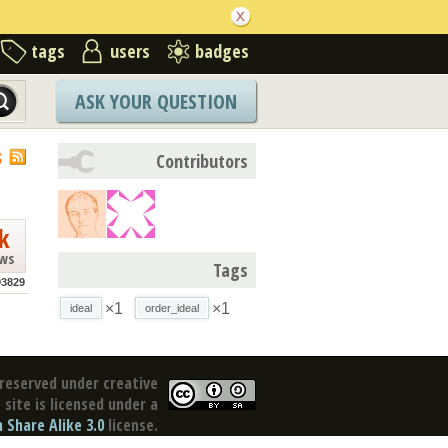
tags
users
badges
ASK YOUR QUESTION
S
Contributors
k
ews
Tags
93829
×1
×1
ideal
order_ideal
reserved under creative
site is licensed under a
Share Alike 3.0
license.