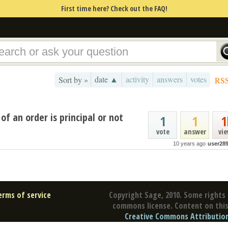
First time here? Check out the FAQ!
date ▲
activity
answers
votes
Sort by »
RS
of an order is principal or not
1
1
1
vote
answer
vi
10 years ago
user28
erms of service
Copyright Sage, 2010. Some rights 
commons license. Content on this 
Creative Commons Attribution 