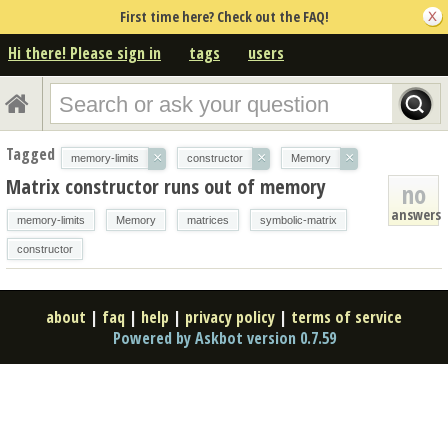
First time here? Check out the FAQ!
Hi there! Please sign in
tags
users
Tagged
×
×
×
memory-limits
constructor
Memory
Matrix constructor runs out of memory
no
answers
memory-limits
Memory
matrices
symbolic-matrix
constructor
about
|
faq
|
help
|
privacy policy
|
terms of service
Powered by Askbot version 0.7.59