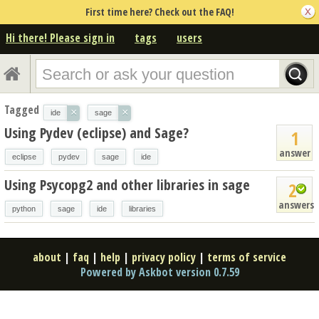
First time here? Check out the FAQ!
Hi there! Please sign in
tags
users
Tagged
×
×
ide
sage
Using Pydev (eclipse) and Sage?
1
answer
eclipse
pydev
sage
ide
Using Psycopg2 and other libraries in sage
2
answers
python
sage
ide
libraries
about
|
faq
|
help
|
privacy policy
|
terms of service
Powered by Askbot version 0.7.59