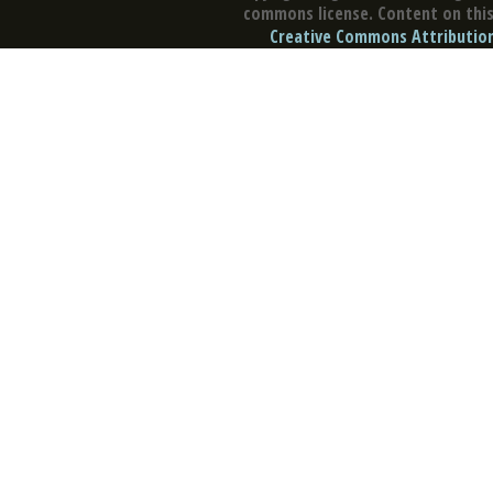
commons license. Content on this 
Creative Commons Attribution 