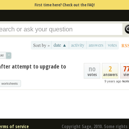
First time here? Check out the FAQ!
date ▲
activity
answers
votes
Sort by »
RS
×
old
 after attempt to upgrade to
no
2
7
votes
answers
vi
9 years ago
kcr
worksheets
erms of service
Copyright Sage, 2010. Some rights 