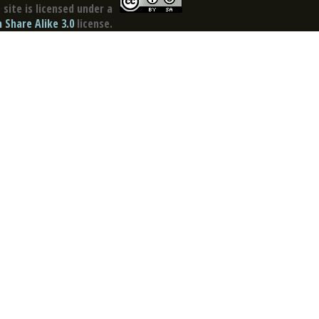
site is licensed under a
Share Alike 3.0
license.