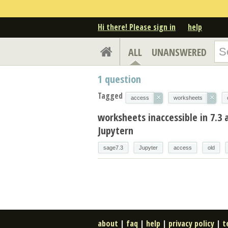
Hi there! Please sign in
help
ALL
UNANSWERED
1
question
Tagged
×
×
access
worksheets
worksheets inaccessible in 7.3
Jupytern
sage7.3
Jupyter
access
old
about
|
faq
|
help
|
privacy policy
|
t