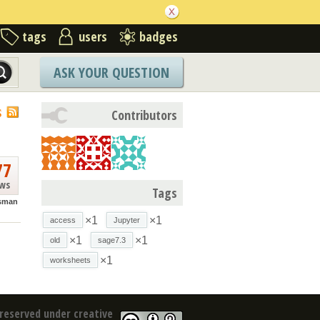
tags
users
badges
ASK YOUR QUESTION
S
Contributors
77
ews
Tags
isman
×1
×1
access
Jupyter
×1
×1
old
sage7.3
×1
worksheets
reserved under creative