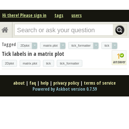
Hi there! Please sign in
tags
users
Tagged
×
×
×
×
2Dplot
matrix.plot
tick_formatter
tick
Tick labels in a matrix plot
1
answer
2Dplot
matrix.plot
tick
tick_formatter
about
|
faq
|
help
|
privacy policy
|
terms of service
Powered by Askbot version 0.7.59