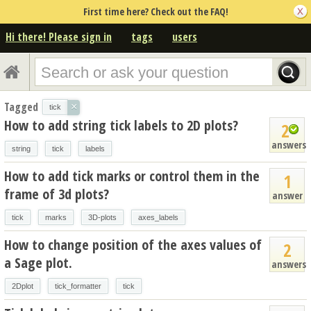
First time here? Check out the FAQ!
Hi there! Please sign in
tags
users
Tagged
×
tick
How to add string tick labels to 2D plots?
2
answers
string
tick
labels
How to add tick marks or control them in the
1
frame of 3d plots?
answer
tick
marks
3D-plots
axes_labels
How to change position of the axes values of
2
a Sage plot.
answers
2Dplot
tick_formatter
tick