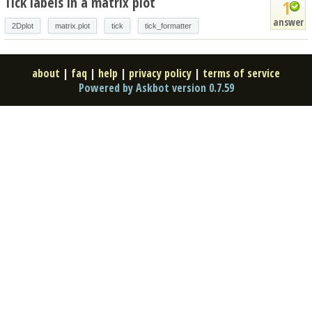
Tick labels in a matrix plot
1
answer
2Dplot
matrix.plot
tick
tick_formatter
about
|
faq
|
help
|
privacy policy
|
terms of service
Powered by Askbot version 0.7.59