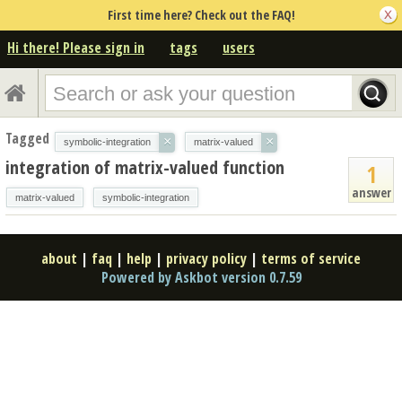
First time here? Check out the FAQ!
Hi there! Please sign in
tags
users
Tagged
×
×
symbolic-integration
matrix-valued
integration of matrix-valued function
1
answer
matrix-valued
symbolic-integration
about
|
faq
|
help
|
privacy policy
|
terms of service
Powered by Askbot version 0.7.59