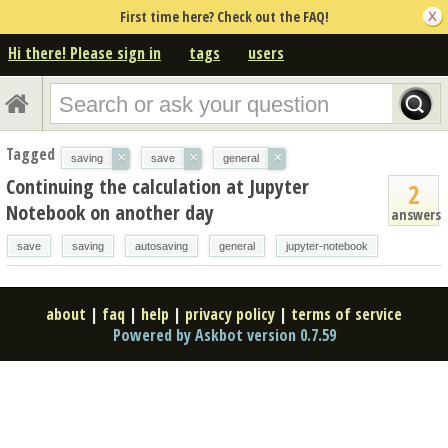
First time here? Check out the FAQ!
Hi there! Please sign in
tags
users
Tagged
×
×
×
saving
save
general
Continuing the calculation at Jupyter
2
Notebook on another day
answers
save
saving
autosaving
general
jupyter-notebook
about
|
faq
|
help
|
privacy policy
|
terms of service
Powered by Askbot version 0.7.59