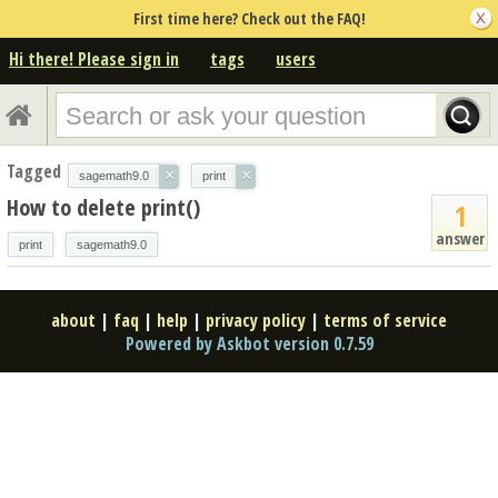
First time here? Check out the FAQ!
Hi there! Please sign in
tags
users
Tagged
×
×
sagemath9.0
print
How to delete print()
1
answer
print
sagemath9.0
about
|
faq
|
help
|
privacy policy
|
terms of service
Powered by Askbot version 0.7.59