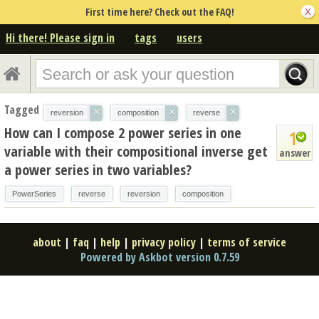
First time here? Check out the FAQ!
Hi there! Please sign in
tags
users
Tagged
×
×
×
reversion
composition
reverse
How can I compose 2 power series in one
1
variable with their compositional inverse get
answer
a power series in two variables?
PowerSeries
reverse
reversion
composition
about
|
faq
|
help
|
privacy policy
|
terms of service
Powered by Askbot version 0.7.59