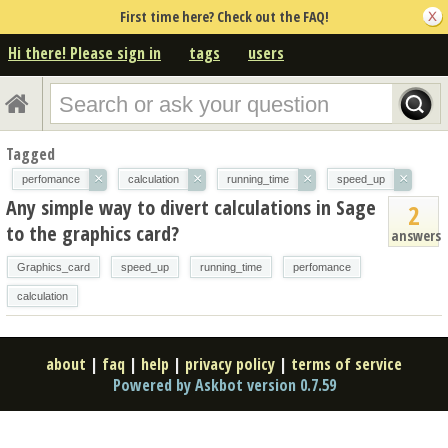
First time here? Check out the FAQ!
Hi there! Please sign in
tags
users
Tagged
×
×
×
×
perfomance
calculation
running_time
speed_up
Any simple way to divert calculations in Sage
2
to the graphics card?
answers
Graphics_card
speed_up
running_time
perfomance
calculation
about
|
faq
|
help
|
privacy policy
|
terms of service
Powered by Askbot version 0.7.59