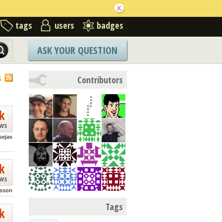
tags
users
badges
ASK YOUR QUESTION
S
Contributors
k
ews
sejas
k
ews
sson
Tags
k