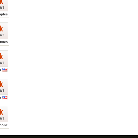
k
ews
aples
k
ews
niles
k
ews
n
k
ews
n
k
ews
nonc