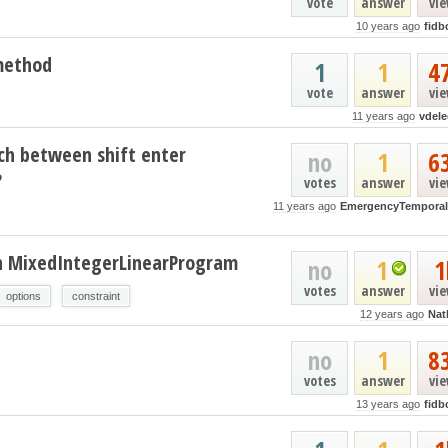
vote
answer
vi
10 years ago
fidb
 method
1
1
4
vote
answer
vi
11 years ago
vdele
ch between shift enter
no
1
6
?
votes
answer
vi
11 years ago
EmergencyTemporal
 in MixedIntegerLinearProgram
no
1
1
votes
answer
vi
options
constraint
12 years ago
Nat
no
1
8
votes
answer
vi
13 years ago
fidb