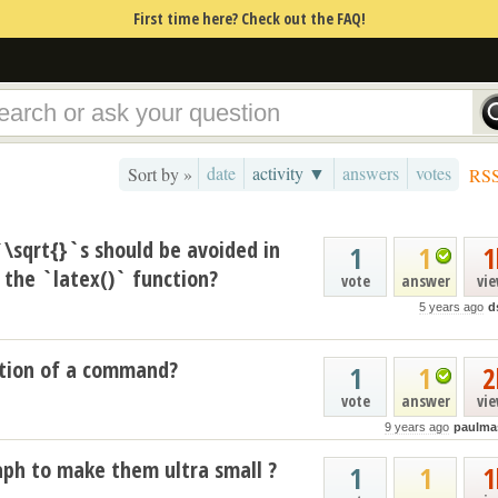
First time here? Check out the FAQ!
date
activity ▼
answers
votes
Sort by »
RS
`\sqrt{}`s should be avoided in
1
1
1
the `latex()` function?
vote
answer
vi
5 years ago
d
tion of a command?
1
1
2
vote
answer
vi
9 years ago
paulma
aph to make them ultra small ?
1
1
1