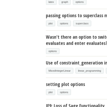
latex
graph
options
passing options to superclass
plot
options
superclass
Wasn't there an option to swit
evaluates and enter evaluates
options
Use of constraint_generation
MixedIntegerLinear
linear_programming
setting plot options
plot
options
IE9: Loss of Sage Functionality