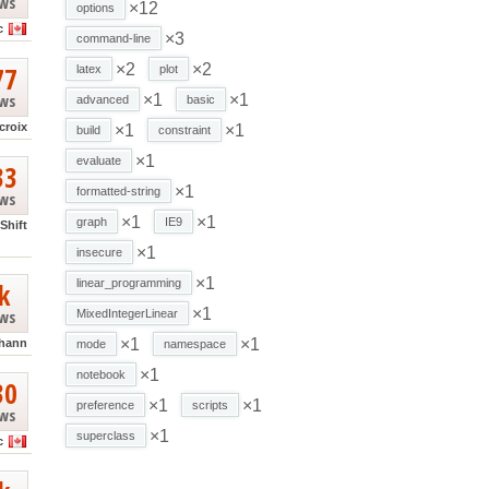
ews
×12
options
c
×3
command-line
77
×2
×2
latex
plot
ews
×1
×1
advanced
basic
croix
×1
×1
build
constraint
×1
evaluate
33
×1
formatted-string
ews
×1
×1
graph
IE9
Shift
×1
insecure
×1
k
linear_programming
×1
ews
MixedIntegerLinear
×1
×1
hann
mode
namespace
×1
notebook
30
×1
×1
preference
scripts
ews
×1
superclass
c