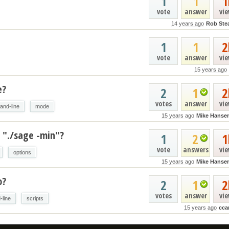
1
1
1
vote
answer
vi
14 years ago
Rob Ste
1
1
2
vote
answer
vi
15 years ago
e?
2
1
2
votes
answer
vi
nd-line
mode
15 years ago
Mike Hanse
 "./sage -min"?
1
2
1
vote
answers
vi
options
15 years ago
Mike Hanse
o?
2
1
2
votes
answer
vi
line
scripts
15 years ago
cca