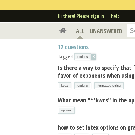
Hi there! Please sign in
help
ALL
UNANSWERED
12
questions
Tagged
×
options
Is there a way to specify that 
favor of exponents when using 
latex
options
formatted-string
What mean "**kwds" in the op
options
how to set latex options on gr