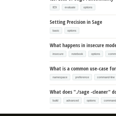
IE9
evaluate
options
Setting Precision in Sage
basic
options
What happens in insecure mod
insecure
notebook
options
comma
What is a common use-case for
namespace
preference
command-line
What does "./sage -cleaner" d
build
advanced
options
command-