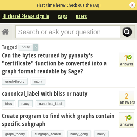
First time here? Check out the FAQ!
Hi there! Please sign in
tags
users
Tagged
×
nauty
Can the bytes returned by pynauty's
1
"certificate" function be converted into a
answer
graph format readable by Sage?
graph-theory
nauty
canonical_label with bliss or nauty
2
answers
bliss
nauty
canonical_label
Create program to find which graphs contain
1
specific subgraph
answer
graph_theory
subgraph_search
nauty_geng
nauty