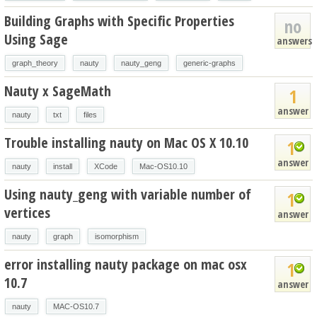
Building Graphs with Specific Properties
no
Using Sage
answers
graph_theory
nauty
nauty_geng
generic-graphs
Nauty x SageMath
1
answer
nauty
txt
files
Trouble installing nauty on Mac OS X 10.10
1
answer
nauty
install
XCode
Mac-OS10.10
Using nauty_geng with variable number of
1
vertices
answer
nauty
graph
isomorphism
error installing nauty package on mac osx
1
10.7
answer
nauty
MAC-OS10.7