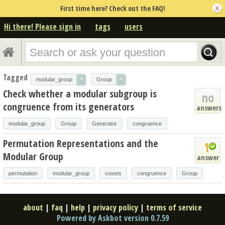
First time here? Check out the FAQ!
Hi there! Please sign in
tags
users
Tagged
×
×
modular_group
Group
Check whether a modular subgroup is
no
congruence from its generators
answers
modular_group
Group
Generator
congruence
Permutation Representations and the
1
Modular Group
answer
permutation
modular_group
cosets
congruence
Group
about
|
faq
|
help
|
privacy policy
|
terms of service
Powered by Askbot version 0.7.59