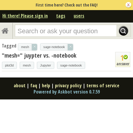
First time here? Check out the FAQ!
Hi there! Please sign in
tags
users
Tagged
×
×
mesh
sage-notebook
"mesh=" juypter vs. -notebook
1
answer
plot3d
mesh
Jupyter
sage-notebook
about
|
faq
|
help
|
privacy policy
|
terms of service
Powered by Askbot version 0.7.59