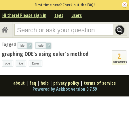
First time here? Check out the FAQ!
Hi there! Please sign in
tags
users
Tagged
×
×
ide
ode
graphing ODE's using euler's method
2
answers
ode
ide
Euler
about
|
faq
|
help
|
privacy policy
|
terms of service
Powered by Askbot version 0.7.59