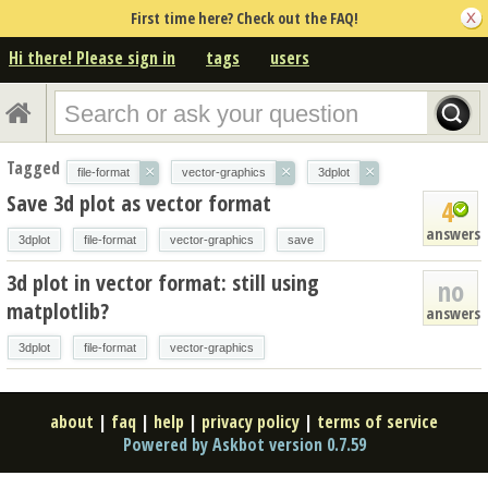
First time here? Check out the FAQ!
Hi there! Please sign in
tags
users
Tagged
×
×
×
file-format
vector-graphics
3dplot
Save 3d plot as vector format
4
answers
3dplot
file-format
vector-graphics
save
3d plot in vector format: still using
no
matplotlib?
answers
3dplot
file-format
vector-graphics
about
|
faq
|
help
|
privacy policy
|
terms of service
Powered by Askbot version 0.7.59