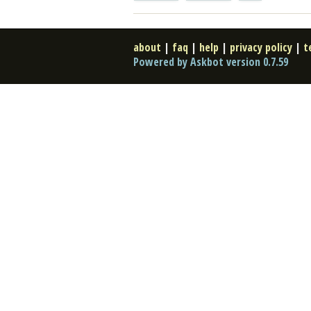
about
|
faq
|
help
|
privacy policy
|
t
Powered by Askbot version 0.7.59