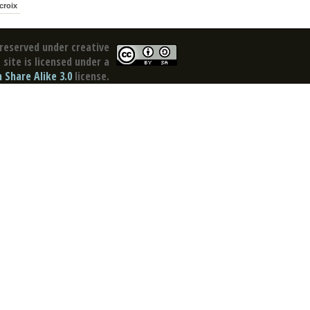
croix
reserved under creative
site is licensed under a
Share Alike 3.0
license.