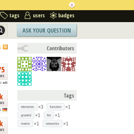
tags
users
badges
ASK YOUR QUESTION
S
Contributors
75
ews
o
adi
k
Tags
ews
×3
×1
elements
function
s
×1
×1
graded
list
k
×1
×1
matrix
networkx
ews