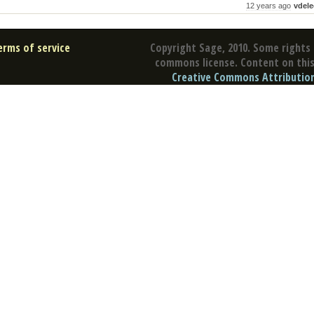
12 years ago
vdele
erms of service
Copyright Sage, 2010. Some rights 
commons license. Content on this 
Creative Commons Attribution 