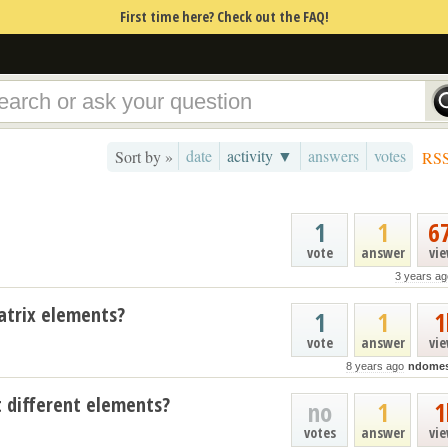
First time here? Check out the FAQ!
date
activity ▼
answers
votes
Sort by »
RS
1
1
6
vote
answer
vi
3 years ag
atrix elements?
1
1
1
vote
answer
vi
8 years ago
ndome
t different elements?
no
1
1
votes
answer
vi