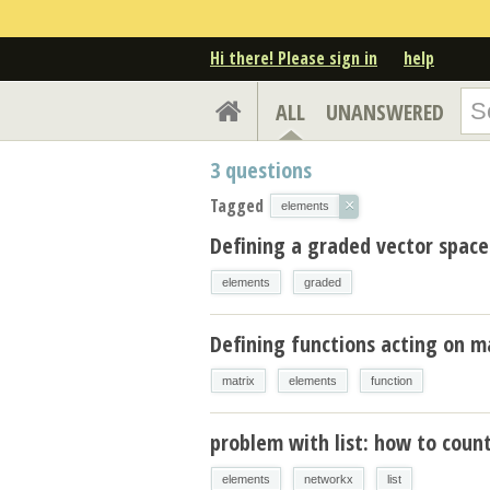
Hi there! Please sign in
help
ALL
UNANSWERED
3
questions
Tagged
×
elements
Defining a graded vector space
elements
graded
Defining functions acting on m
matrix
elements
function
problem with list: how to coun
elements
networkx
list