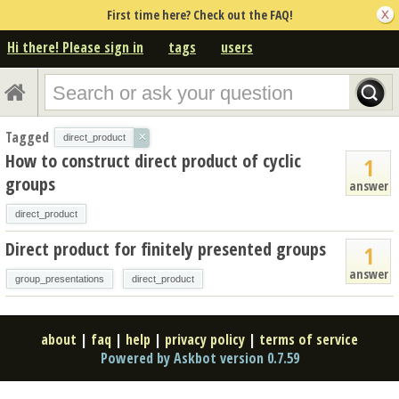
First time here? Check out the FAQ!
Hi there! Please sign in
tags
users
Tagged
×
direct_product
How to construct direct product of cyclic
1
groups
answer
direct_product
Direct product for finitely presented groups
1
answer
group_presentations
direct_product
about
|
faq
|
help
|
privacy policy
|
terms of service
Powered by Askbot version 0.7.59