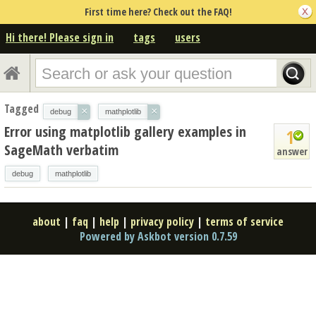
First time here? Check out the FAQ!
Hi there! Please sign in
tags
users
Tagged
×
×
debug
mathplotlib
Error using matplotlib gallery examples in
1
SageMath verbatim
answer
debug
mathplotlib
about
|
faq
|
help
|
privacy policy
|
terms of service
Powered by Askbot version 0.7.59