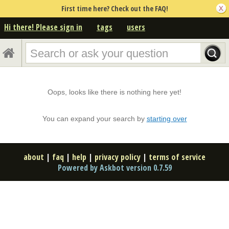
First time here? Check out the FAQ!
Hi there! Please sign in
tags
users
Oops, looks like there is nothing here yet!
You can expand your search by
starting over
about
|
faq
|
help
|
privacy policy
|
terms of service
Powered by Askbot version 0.7.59