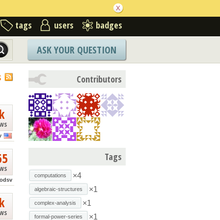
tags
users
badges
ASK YOUR QUESTION
S
Contributors
k
ews
v
65
Tags
ews
×4
computations
iodsv
×1
algebraic-structures
k
×1
complex-analysis
ews
×1
formal-power-series