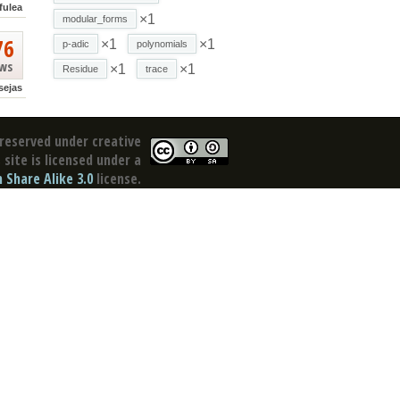
fulea
×1
modular_forms
76
×1
×1
p-adic
polynomials
ews
×1
×1
Residue
trace
sejas
reserved under creative
site is licensed under a
Share Alike 3.0
license.