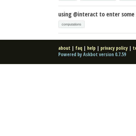
using @interact to enter some 
computations
about
|
faq
|
help
|
privacy policy
|
t
Powered by Askbot version 0.7.59