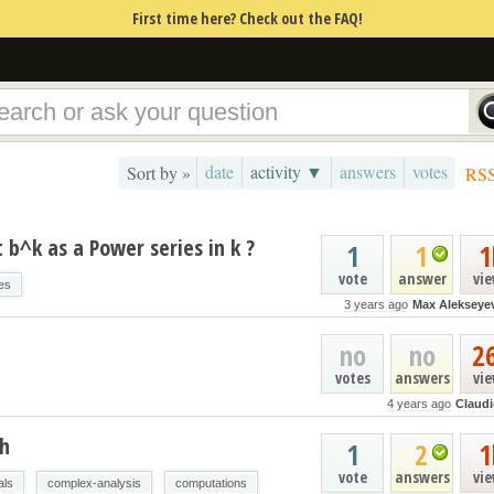
First time here? Check out the FAQ!
date
activity ▼
answers
votes
Sort by »
RS
b^k as a Power series in k ?
1
1
1
vote
answer
vi
es
3 years ago
Max Alekseye
no
no
2
votes
answers
vi
4 years ago
Claud
th
1
2
1
vote
answers
vi
als
complex-analysis
computations