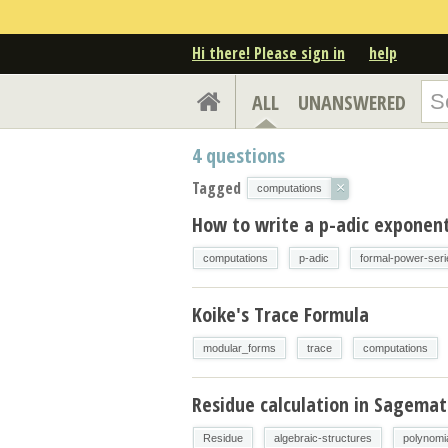
Hi there! Please sign in
help
ALL
UNANSWERED
4
questions
Tagged
×
computations
How to write a p-adic exponent 
computations
p-adic
formal-power-seri
Koike's Trace Formula
modular_forms
trace
computations
Residue calculation in Sagema
Residue
algebraic-structures
polynomi