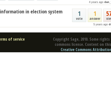
4 years ago
dan_
information in election system
1
1
5
vote
answer
vi
5 years ago
d
erms of service
Copyright Sage, 2010. Some rights 
commons license. Content on this 
Creative Commons Attribution 