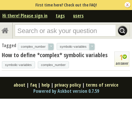
First time here? Check out the FAQ!
Hi there! Please sign in
tags
users
Tagged
×
×
complex_number
symbolic-variables
How to define *complex* symbolic variables
1
answer
symbolic-variables
complex_number
about
|
faq
|
help
|
privacy policy
|
terms of service
Powered by Askbot version 0.7.59