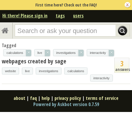
First time here? Check out the FAQ!
Hi there! Please sign in
tags
users
Tagged
×
×
×
×
calculations
live
investigations
interactivity
webpages created by sage
3
answers
website
live
investigations
calculations
interactivity
about
|
faq
|
help
|
privacy policy
|
terms of service
Powered by Askbot version 0.7.59