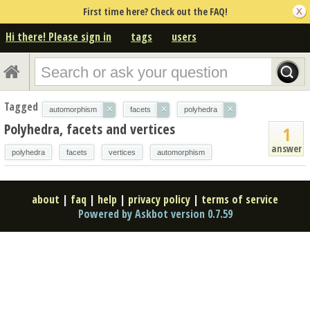
First time here? Check out the FAQ!
Hi there! Please sign in
tags
users
Tagged
×
×
×
automorphism
facets
polyhedra
Polyhedra, facets and vertices
1
answer
polyhedra
facets
vertices
automorphism
about
|
faq
|
help
|
privacy policy
|
terms of service
Powered by Askbot version 0.7.59