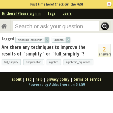
First time here? Check out the FAQ!
Hi there! Please sign in
tags
users
Tagged
×
×
algebraic_equations
algebra
Are there any techniques to improve the
2
results of `simplify` or `full_simplify`?
answers
full_simplify
simplification
algebra
algebraic_equations
about
|
faq
|
help
|
privacy policy
|
terms of service
Powered by Askbot version 0.7.59