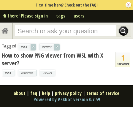
First time here? Check out the FAQ!
Hi there! Please sign in
tags
users
Tagged
×
×
WSL
viewer
How to show PNG viewer from WSL with X
1
server?
answer
WSL
windows
viewer
about
|
faq
|
help
|
privacy policy
|
terms of service
Powered by Askbot version 0.7.59