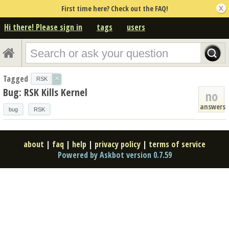
First time here? Check out the FAQ!
Hi there! Please sign in
tags
users
Tagged
×
RSK
Bug: RSK Kills Kernel
no
answers
bug
RSK
about
|
faq
|
help
|
privacy policy
|
terms of service
Powered by Askbot version 0.7.59