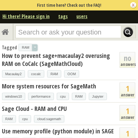
First time here? Check out the FAQ!
Hi there! Please sign in
tags
users
Tagged
×
RAM
How to prevent sage+macaulay2 overusing
no
RAM on CoCalc (SageMathCloud)
answers
Macaulay2
cocalc
RAM
OOM
More system resources for SageMath
1
answer
windows10
performance
cpu
RAM
Jupyter
Sage Cloud - RAM and CPU
1
answer
RAM
cpu
cloud.sagemath
Use memory profile (python module) in SAGE
1