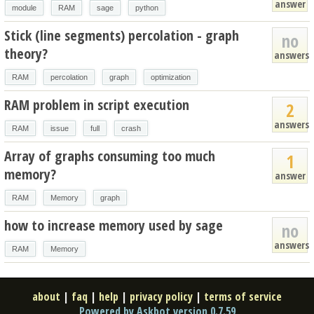
answer
module
RAM
sage
python
Stick (line segments) percolation - graph
no
theory?
answers
RAM
percolation
graph
optimization
RAM problem in script execution
2
answers
RAM
issue
full
crash
Array of graphs consuming too much
1
memory?
answer
RAM
Memory
graph
how to increase memory used by sage
no
answers
RAM
Memory
about
|
faq
|
help
|
privacy policy
|
terms of service
Powered by Askbot version 0.7.59