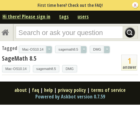
First time here? Check out the FAQ!
Hi there! Please sign in
tags
users
Tagged
×
×
×
Mac-OS10.14
sagemath8.5
DMG
SageMath 8.5
1
answer
Mac-OS10.14
sagemath8.5
DMG
about
|
faq
|
help
|
privacy policy
|
terms of service
Powered by Askbot version 0.7.59