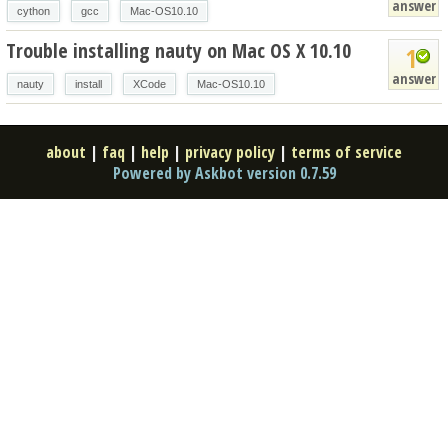
answer
cython
gcc
Mac-OS10.10
Trouble installing nauty on Mac OS X 10.10
1
answer
nauty
install
XCode
Mac-OS10.10
about
|
faq
|
help
|
privacy policy
|
terms of service
Powered by Askbot version 0.7.59