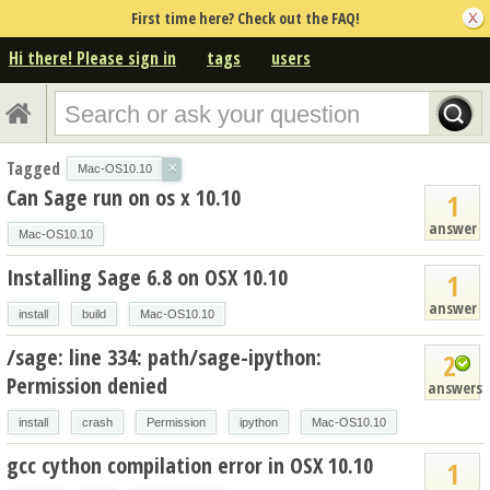
First time here? Check out the FAQ!
Hi there! Please sign in
tags
users
Tagged
×
Mac-OS10.10
Can Sage run on os x 10.10
1
answer
Mac-OS10.10
Installing Sage 6.8 on OSX 10.10
1
answer
install
build
Mac-OS10.10
/sage: line 334: path/sage-ipython:
2
Permission denied
answers
install
crash
Permission
ipython
Mac-OS10.10
gcc cython compilation error in OSX 10.10
1