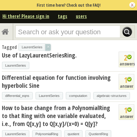
First time here? Check out the FAQ!
Hi there! Please sign in
tags
users
Tagged
×
LaurentSeries
Use of LazyLaurentSeriesRing.
2
answers
LaurentSeries
Differential equation for function involving
1
hyperbolic Sine
answer
differential_eqns
LaurentSeries
computation
algebraic-structures
How to base change from a PolynomialRing
1
to that Ring with one variable evaluated,
answer
i.e., from Q[x,y] to Q[x,y]/(x=0) = Q[y]?
LaurentSeries
PolynomialRing
quotient
QuotientRing