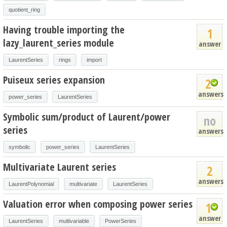
quotient_ring
Having trouble importing the
1
lazy_laurent_series module
answer
LaurentSeries
rings
import
Puiseux series expansion
2
answers
power_series
LaurentSeries
Symbolic sum/product of Laurent/power
no
series
answers
symbolic
power_series
LaurentSeries
Multivariate Laurent series
2
answers
LaurentPolynomial
multivariate
LaurentSeries
Valuation error when composing power series
1
answer
LaurentSeries
multivariable
PowerSeries