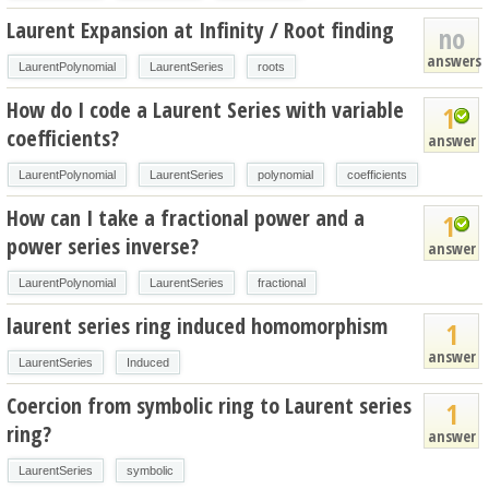
Laurent Expansion at Infinity / Root finding
no
answers
LaurentPolynomial
LaurentSeries
roots
How do I code a Laurent Series with variable
1
coefficients?
answer
LaurentPolynomial
LaurentSeries
polynomial
coefficients
How can I take a fractional power and a
1
power series inverse?
answer
LaurentPolynomial
LaurentSeries
fractional
laurent series ring induced homomorphism
1
answer
LaurentSeries
Induced
Coercion from symbolic ring to Laurent series
1
ring?
answer
LaurentSeries
symbolic