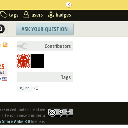
tags
users
badges
ASK YOUR QUESTION
S
Contributors
25
ews
Tags
v
×1
If_Else
reserved under creative
site is licensed under a
Share Alike 3.0
license.