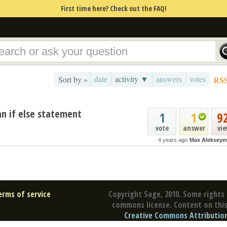
First time here? Check out the FAQ!
date
activity ▼
answers
votes
Sort by »
RS
an if else statement
1
1
9
vote
answer
vi
4 years ago
Max Alekseye
erms of service
Copyright Sage, 2010. Some rights 
commons license. Content on this 
Creative Commons Attribution 