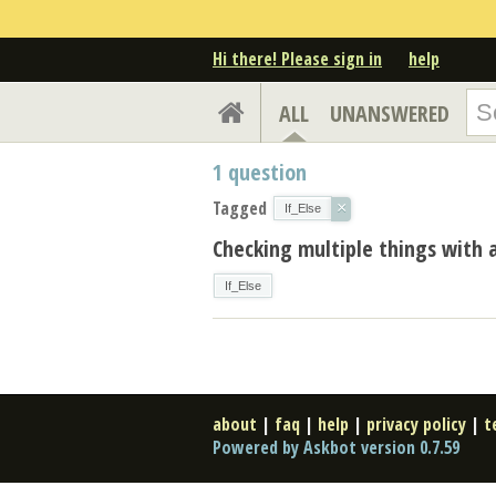
Hi there! Please sign in
help
ALL
UNANSWERED
1
question
Tagged
×
If_Else
Checking multiple things with 
If_Else
about
|
faq
|
help
|
privacy policy
|
t
Powered by Askbot version 0.7.59