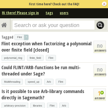
First time here? Check out the FAQ!
Hi there! Please sign in
tags
users
Tagged
×
Flint
Flint exception when factorizing a polynomial
no
over finite field [closed]
answers
polynomial_ring
finite_field
Flint
Could FLINT/ARB-functions be run multi-
no
threaded under Sage?
answers
Multithreading
speed_up
Arb
Flint
Is it possible to use Arb-library commands
1
directly in Sagemath?
answer
arbitrary-precision
libraries
Flint
Arb