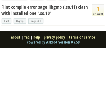
Flint compile error sage libgmp (.so.11) clash
1
with installed one '.so.10'
answer
Flint
libgmp
sage-6.1
about
|
faq
|
help
|
privacy policy
|
terms of service
Powered by Askbot version 0.7.59