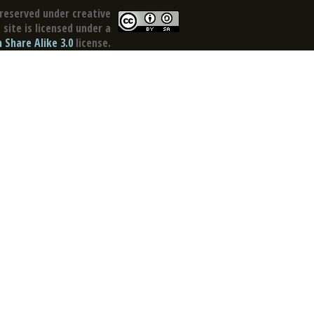
reserved under creative
site is licensed under a
Share Alike 3.0
license.