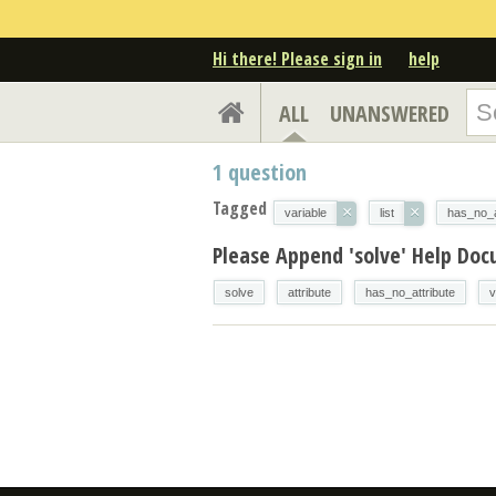
Hi there! Please sign in
help
ALL
UNANSWERED
1
question
Tagged
×
×
variable
list
has_no_a
Please Append 'solve' Help Do
solve
attribute
has_no_attribute
v