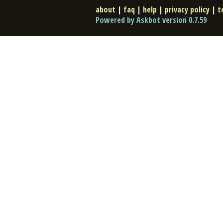
about
|
faq
|
help
|
privacy policy
|
t
Powered by Askbot version 0.7.59