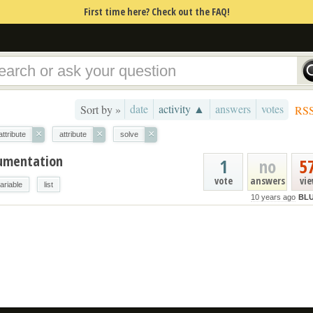
First time here? Check out the FAQ!
date
activity ▲
answers
votes
Sort by »
RS
×
×
×
ttribute
attribute
solve
cumentation
1
no
5
vote
answers
vi
ariable
list
10 years ago
BLU