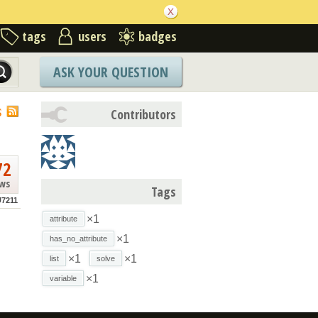
tags
users
badges
ASK YOUR QUESTION
S
Contributors
72
ews
Tags
7211
×1
attribute
×1
has_no_attribute
×1
×1
list
solve
×1
variable