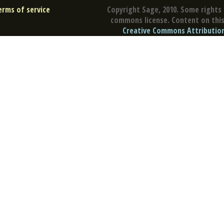
erms of service
Copyright Sage, 2010. Some rights 
commons license. Content on this 
Creative Commons Attribution 