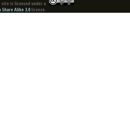
site is licensed under a
Share Alike 3.0
license.