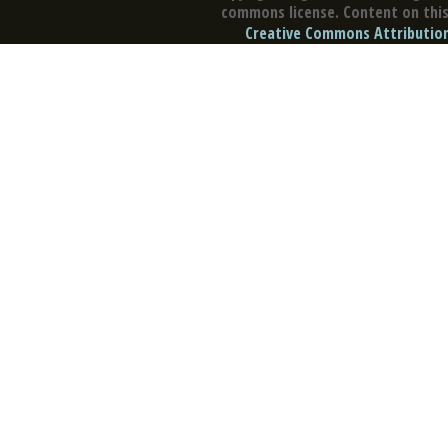
commons license. Content on this 
Creative Commons Attribution 