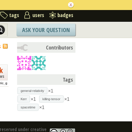
tags
users
badges
ASK YOUR QUESTION
S
Contributors
k
ews
Tags
ric_g
×1
general-relativity
×1
×1
Kerr
killing-tensor
×1
spacetime
reserved under creative