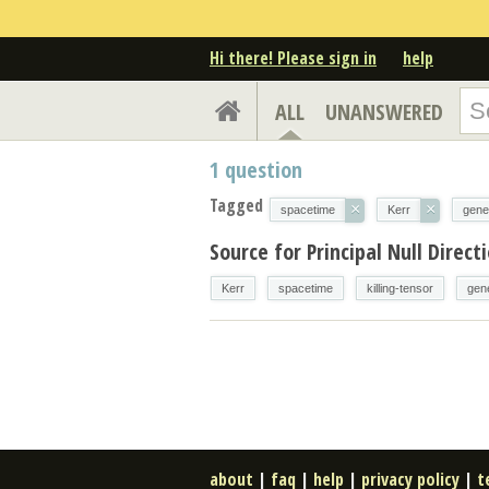
Hi there! Please sign in
help
ALL
UNANSWERED
1
question
Tagged
×
×
spacetime
Kerr
gener
Source for Principal Null Direc
Kerr
spacetime
killing-tensor
gene
about
|
faq
|
help
|
privacy policy
|
t