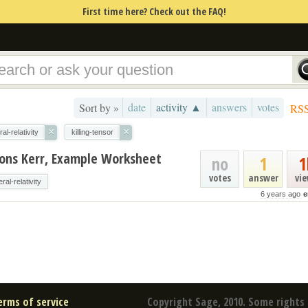
First time here? Check out the FAQ!
date
activity ▲
answers
votes
Sort by »
RS
×
×
al-relativity
killing-tensor
tions Kerr, Example Worksheet
no
1
1
votes
answer
vi
ral-relativity
6 years ago
e
erms of service
Copyright Sage, 2010. Some rights 