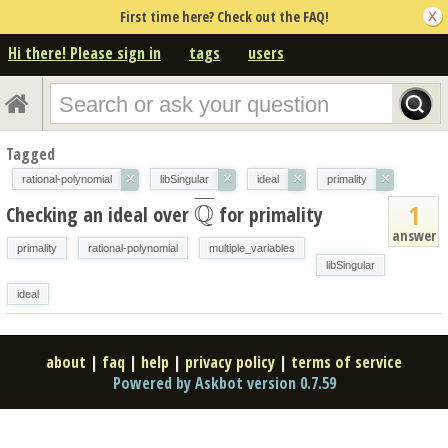
First time here? Check out the FAQ!
Hi there! Please sign in
tags
users
Tagged
×
×
×
×
rational-polynomial
libSingular
ideal
primality
¯
¯
¯
¯
Q
1
Checking an ideal over
for primality
Q
¯
answer
primality
rational-polynomial
multiple_variables
libSingular
ideal
about
|
faq
|
help
|
privacy policy
|
terms of service
Powered by Askbot version 0.7.59