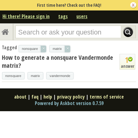
First time here? Check out the FAQ!
Hi there! Please sign in
tags
users
Tagged
×
×
nonsquare
matrix
How to generate a nonsquare Vandermonde
1
matrix?
answer
nonsquare
matrix
vandermonde
about
|
faq
|
help
|
privacy policy
|
terms of service
Powered by Askbot version 0.7.59