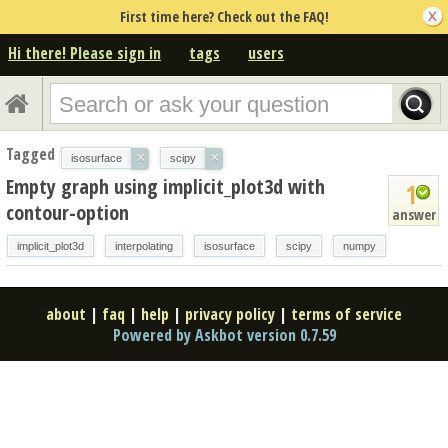
First time here? Check out the FAQ!
Hi there! Please sign in
tags
users
Tagged
×
×
isosurface
scipy
Empty graph using implicit_plot3d with
1
contour-option
answer
implicit_plot3d
interpolating
isosurface
scipy
numpy
about
|
faq
|
help
|
privacy policy
|
terms of service
Powered by Askbot version 0.7.59