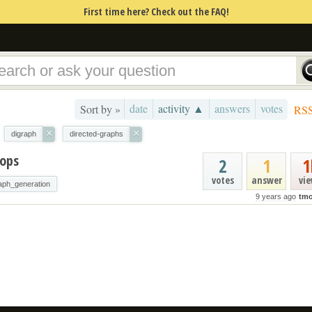
First time here? Check out the FAQ!
date
activity ▲
answers
votes
Sort by »
RS
×
×
digraph
directed-graphs
oops
2
1
1
votes
answer
vi
aph_generation
9 years ago
tmo