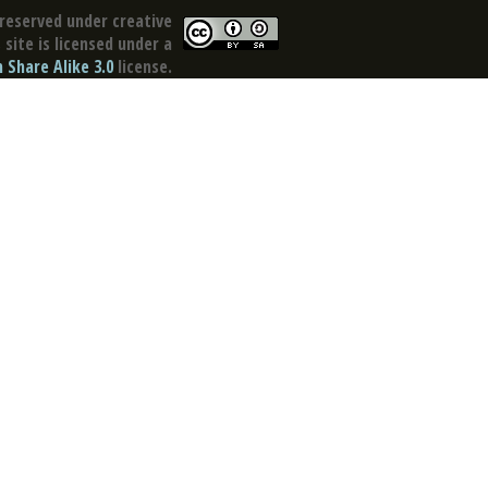
reserved under creative
site is licensed under a
Share Alike 3.0
license.