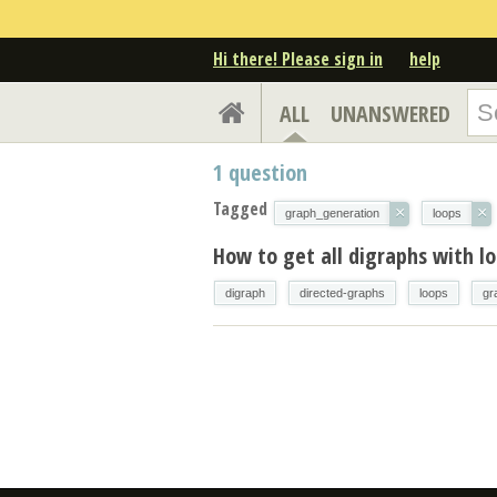
Hi there! Please sign in
help
ALL
UNANSWERED
1
question
Tagged
×
×
graph_generation
loops
How to get all digraphs with l
digraph
directed-graphs
loops
gr