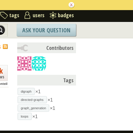
tags
users
badges
ASK YOUR QUESTION
S
Contributors
k
ews
Tags
nteil
×1
digraph
×1
directed-graphs
×1
graph_generation
×1
loops