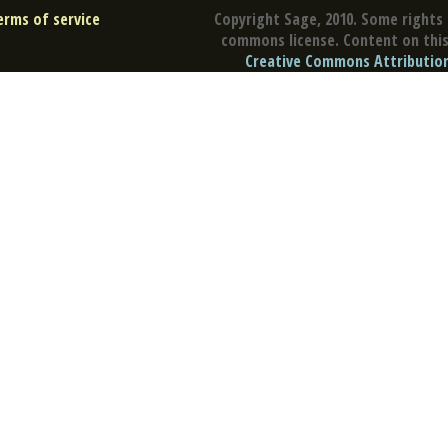
erms of service
Copyright Sage, 2010. Some rights 
commons license. Content on this 
Creative Commons Attribution 