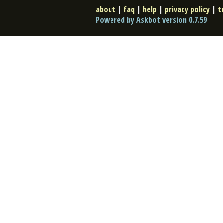
about
|
faq
|
help
|
privacy policy
|
t
Powered by Askbot version 0.7.59